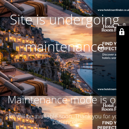
Site is undergoing
maintenance
Maintenance mode is on
Site will be available soon. Thank you for your
patience!