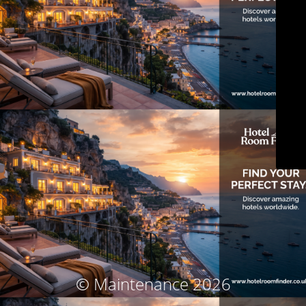
© Maintenance 2026