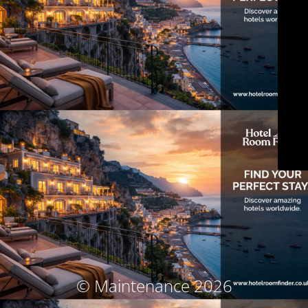
© Maintenance 2026