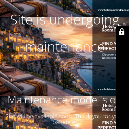
Site is undergoing
maintenance
Maintenance mode is on
Site will be available soon. Thank you for your
patience!