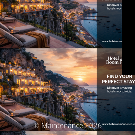
© Maintenance 2026