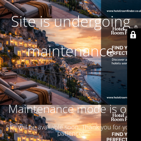
Site is undergoing
maintenance
Maintenance mode is on
Site will be available soon. Thank you for your
patience!