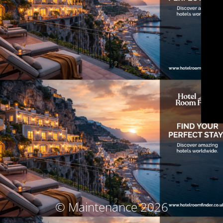
© Maintenance 2026