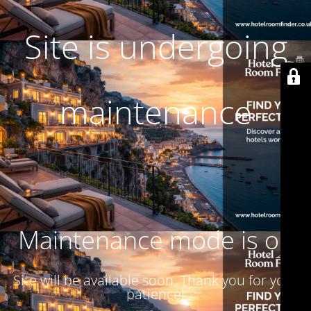
Site is undergoing
maintenance
Maintenance mode is on
Site will be available soon. Thank you for your
patience!